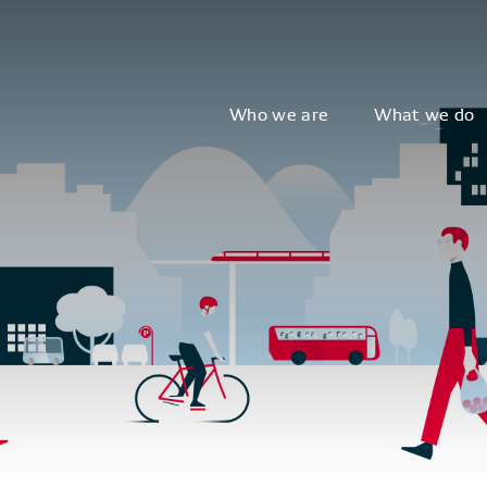
Who we are
What we do