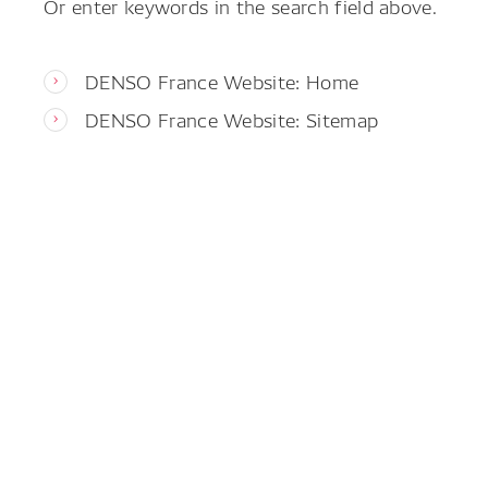
Or enter keywords in the search field above.
DENSO France Website: Home
DENSO France Website: Sitemap