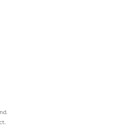
nd.
ct.