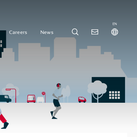
EN
Careers
News