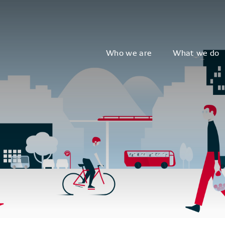
Who we are
What we do