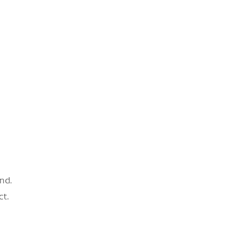
nd.
ct.