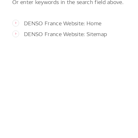
Or enter keywords in the search field above.
DENSO France Website: Home
DENSO France Website: Sitemap