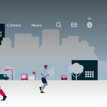
EN
Careers
News