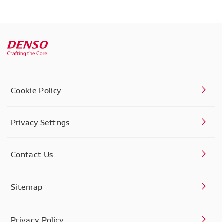
Cookie Policy
Privacy Settings
Contact Us
Sitemap
Privacy Policy