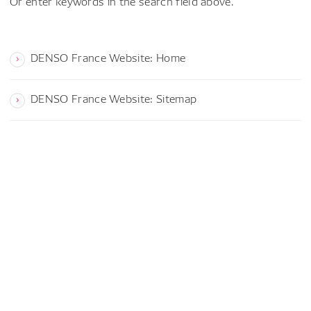
Or enter keywords in the search field above.
DENSO France Website: Home
DENSO France Website: Sitemap