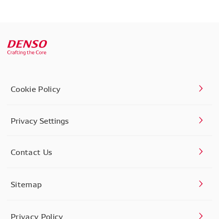
Cookie Policy
Privacy Settings
Contact Us
Sitemap
Privacy Policy