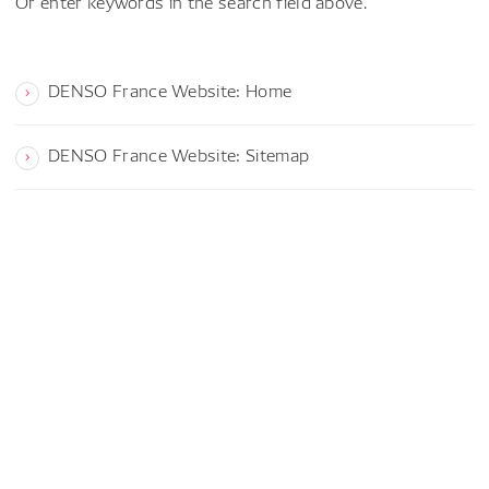
Or enter keywords in the search field above.
DENSO France Website: Home
DENSO France Website: Sitemap