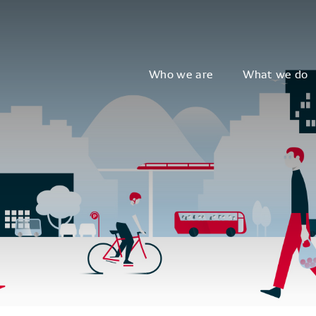
Who we are
What we do