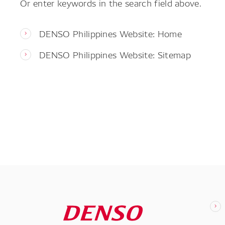
Or enter keywords in the search field above.
DENSO Philippines Website: Home
DENSO Philippines Website: Sitemap