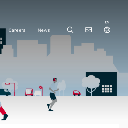
EN
Careers
News