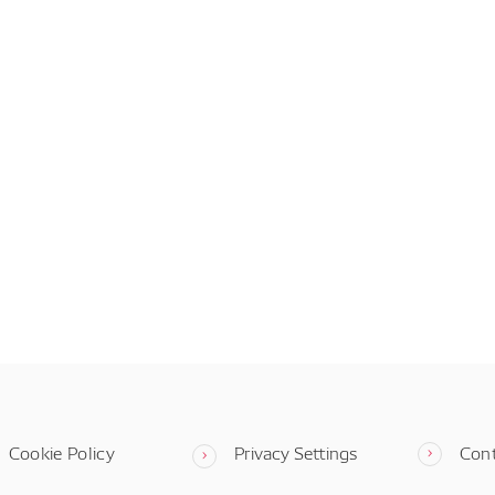
Cookie Policy
Privacy Settings
Con