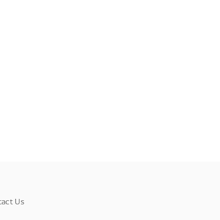
tact Us