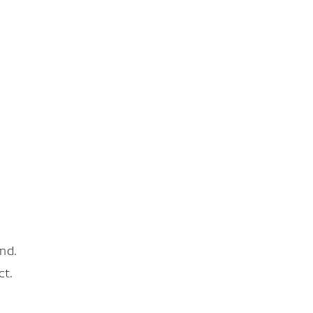
nd.
ct.