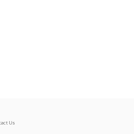
tact Us