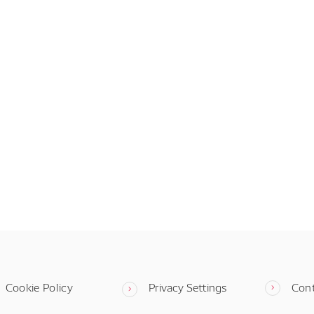
Cookie Policy
Privacy Settings
Con