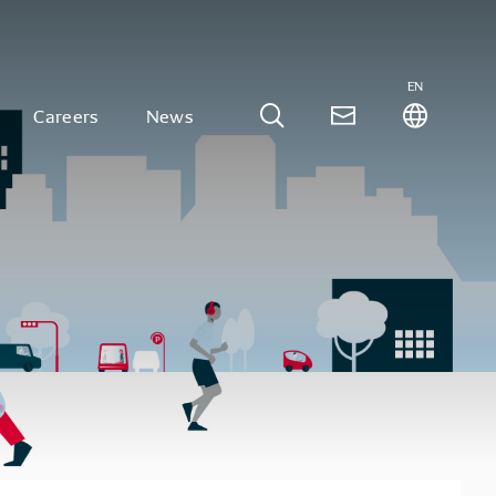
EN
Careers
News