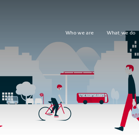
Who we are
What we do