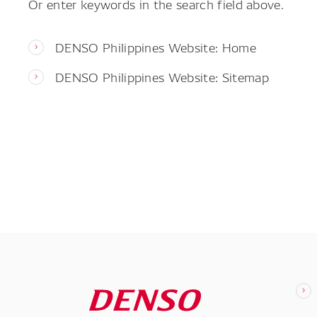
Or enter keywords in the search field above.
DENSO Philippines Website: Home
DENSO Philippines Website: Sitemap