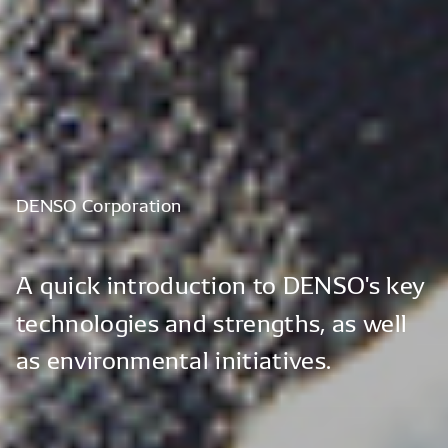
DENSO
Corporation
A
quick
introduction
to
DENSO's
key
technologies
and
strengths,
as
well
as
environmental
initiatives.