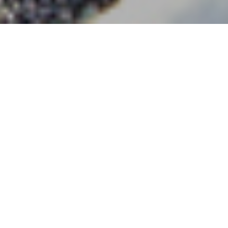
Facts & Figures
DENSO is a global company focused on advanced
mobility that positively changes how the world moves
and contributes to greater well-being. As a global
Fortune 500 company, we have a broad product