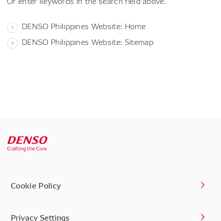
Or enter keywords in the search field above.
DENSO Philippines Website: Home
DENSO Philippines Website: Sitemap
Cookie Policy
Privacy Settings