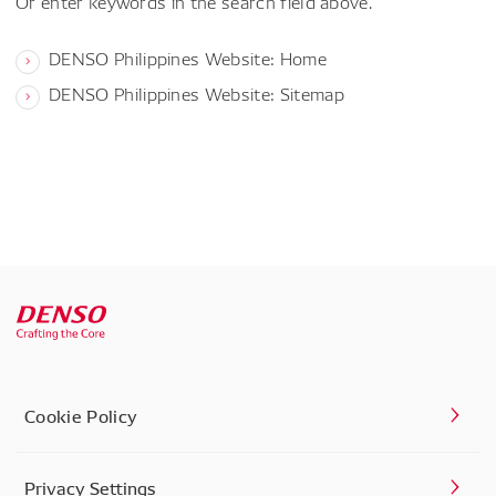
Or enter keywords in the search field above.
DENSO Philippines Website: Home
DENSO Philippines Website: Sitemap
Cookie Policy
Privacy Settings