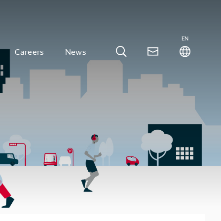
EN
Careers
News