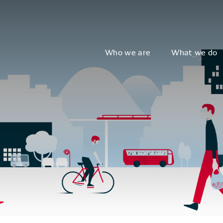
Who we are
What we do