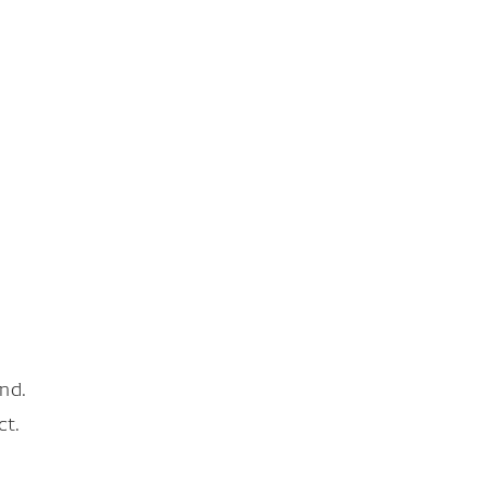
nd.
ct.