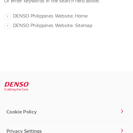
Or enter keywords in the search field above.
DENSO Philippines Website: Home
DENSO Philippines Website: Sitemap
Cookie Policy
Privacy Settings