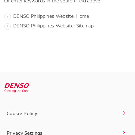
Or enter keywords in the search field above.
DENSO Philippines Website: Home
DENSO Philippines Website: Sitemap
Cookie Policy
Privacy Settings