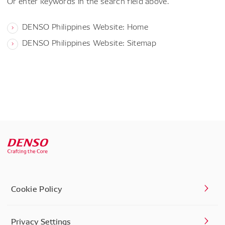
Or enter keywords in the search field above.
DENSO Philippines Website: Home
DENSO Philippines Website: Sitemap
Cookie Policy
Privacy Settings