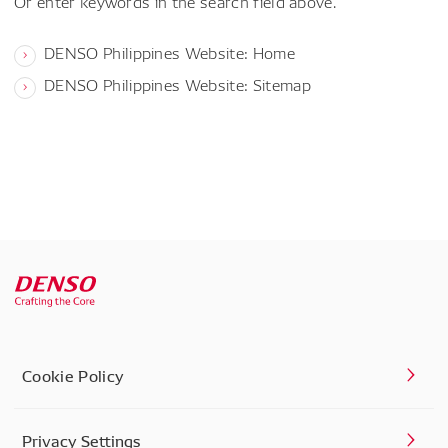
Or enter keywords in the search field above.
DENSO Philippines Website: Home
DENSO Philippines Website: Sitemap
Cookie Policy
Privacy Settings