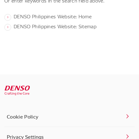
Or enter keywords in the search field above.
DENSO Philippines Website: Home
DENSO Philippines Website: Sitemap
Cookie Policy
Privacy Settings