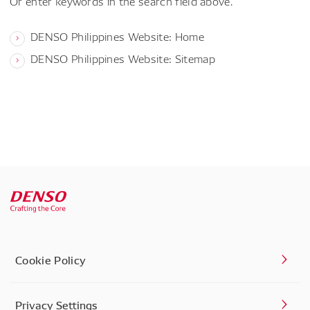
Or enter keywords in the search field above.
DENSO Philippines Website: Home
DENSO Philippines Website: Sitemap
Cookie Policy
Privacy Settings