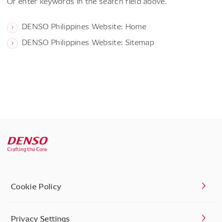
Or enter keywords in the search field above.
DENSO Philippines Website: Home
DENSO Philippines Website: Sitemap
Cookie Policy
Privacy Settings