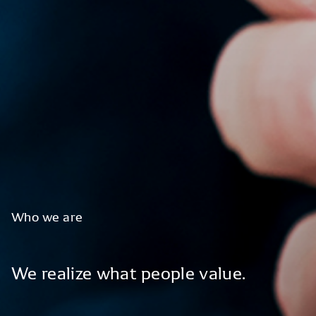
Who
we
are
We
realize
what
people
value.