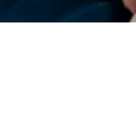
DENSO Corporation