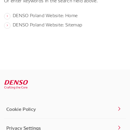
Or enter keywords in the search field above.
DENSO Poland Website: Home
DENSO Poland Website: Sitemap
Cookie Policy
Privacy Settings