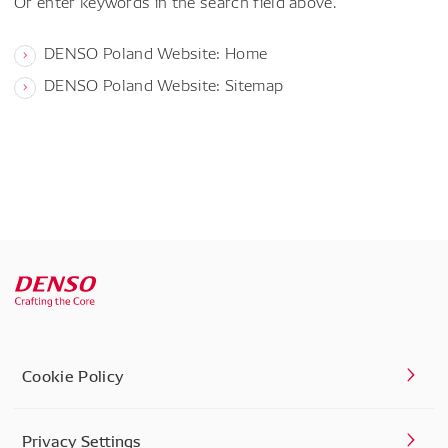
Or enter keywords in the search field above.
DENSO Poland Website: Home
DENSO Poland Website: Sitemap
Cookie Policy
Privacy Settings