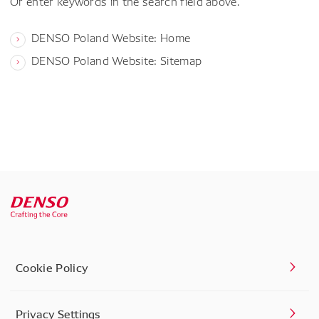
Or enter keywords in the search field above.
DENSO Poland Website: Home
DENSO Poland Website: Sitemap
Cookie Policy
Privacy Settings