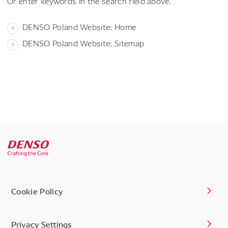
Or enter keywords in the search field above.
DENSO Poland Website: Home
DENSO Poland Website: Sitemap
Cookie Policy
Privacy Settings