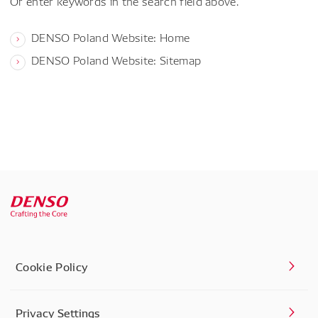
Or enter keywords in the search field above.
DENSO Poland Website: Home
DENSO Poland Website: Sitemap
Cookie Policy
Privacy Settings