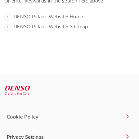
Or enter keywords in the search field above.
DENSO Poland Website: Home
DENSO Poland Website: Sitemap
Cookie Policy
Privacy Settings