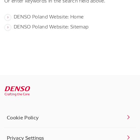
Or enter keywords in the search field above.
DENSO Poland Website: Home
DENSO Poland Website: Sitemap
Cookie Policy
Privacy Settings