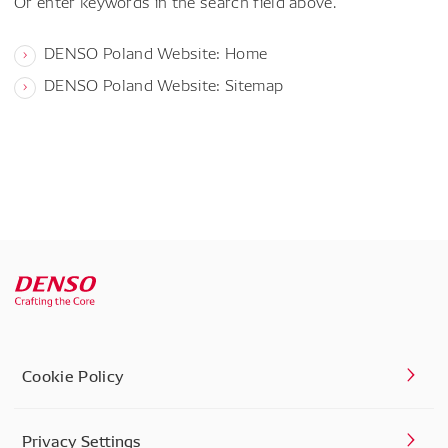
Or enter keywords in the search field above.
DENSO Poland Website: Home
DENSO Poland Website: Sitemap
Cookie Policy
Privacy Settings