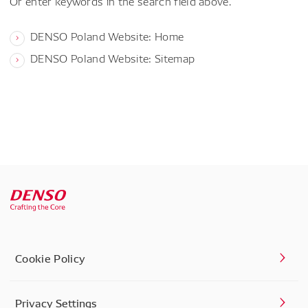
Or enter keywords in the search field above.
DENSO Poland Website: Home
DENSO Poland Website: Sitemap
Cookie Policy
Privacy Settings