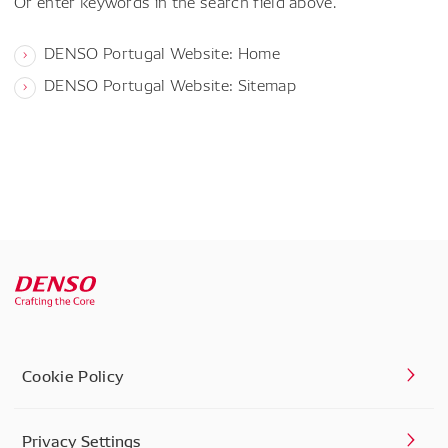
Or enter keywords in the search field above.
DENSO Portugal Website: Home
DENSO Portugal Website: Sitemap
Cookie Policy
Privacy Settings