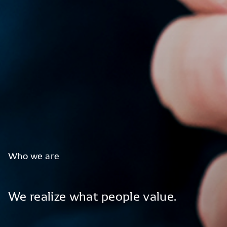
Who
we
are
We
realize
what
people
value.