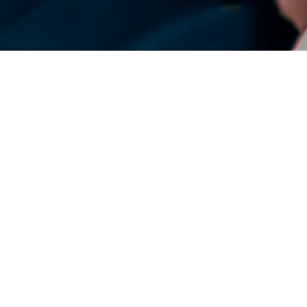
DENSO Corporation