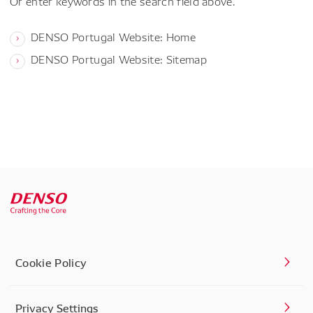
Or enter keywords in the search field above.
DENSO Portugal Website: Home
DENSO Portugal Website: Sitemap
Cookie Policy
Privacy Settings