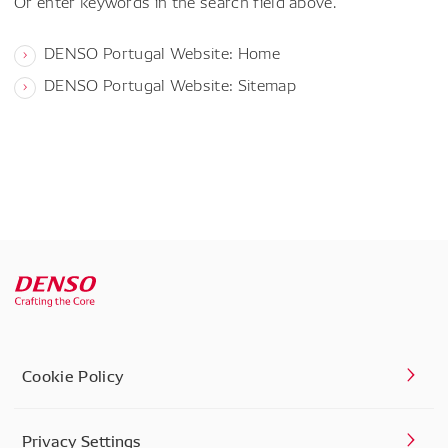
Or enter keywords in the search field above.
DENSO Portugal Website: Home
DENSO Portugal Website: Sitemap
Cookie Policy
Privacy Settings