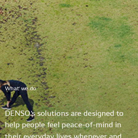
What
we
do
DENSO’s
solutions
are
designed
to
help
people
feel
peace-of-mind
in
their
everyday
lives
whenever
and