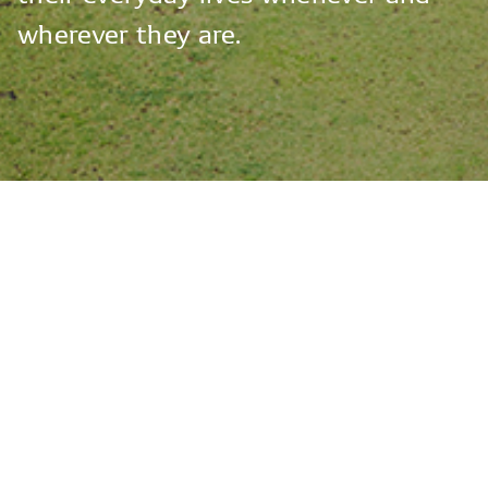
wherever
they
are.