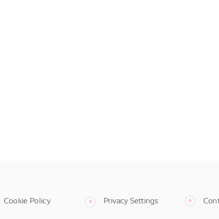
Cookie Policy
Privacy Settings
Con