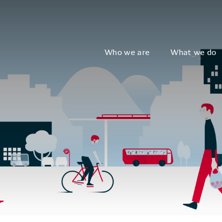
Who we are
What we do