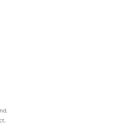
nd.
ct.