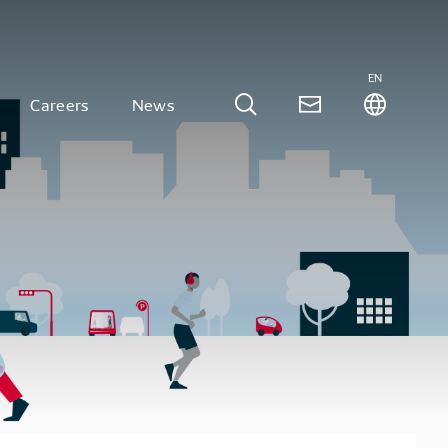
EN
Careers
News