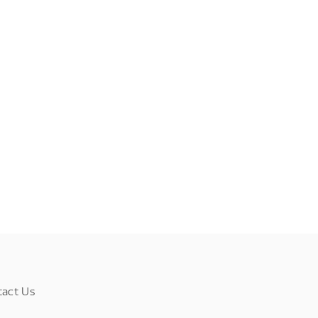
tact Us