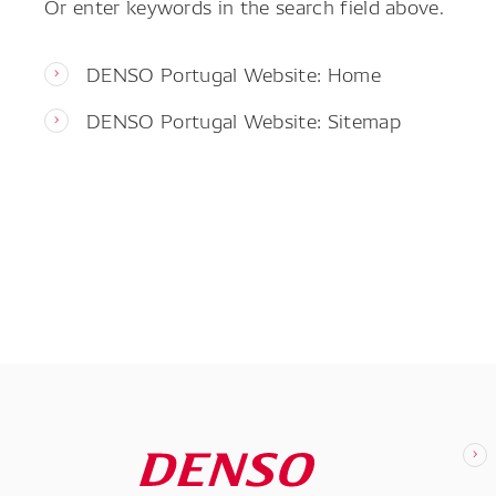
Or enter keywords in the search field above.
DENSO Portugal Website: Home
DENSO Portugal Website: Sitemap