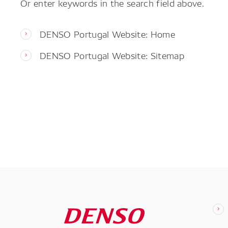
Or enter keywords in the search field above.
DENSO Portugal Website: Home
DENSO Portugal Website: Sitemap