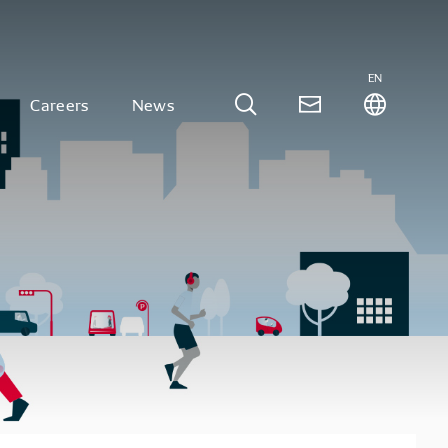
EN
Careers
News