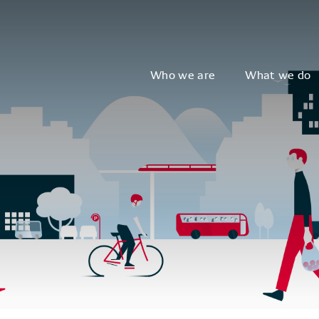
Who we are
What we do