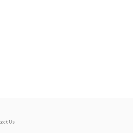
tact Us