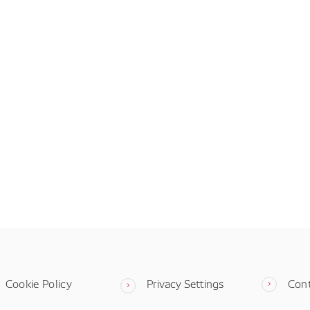
Cookie Policy
Privacy Settings
Con