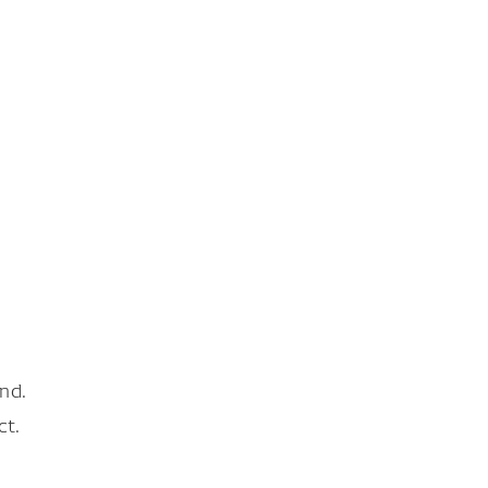
nd.
ct.