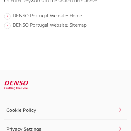
Or enter keywords in the search field above.
DENSO Portugal Website: Home
DENSO Portugal Website: Sitemap
Cookie Policy
Privacy Settings