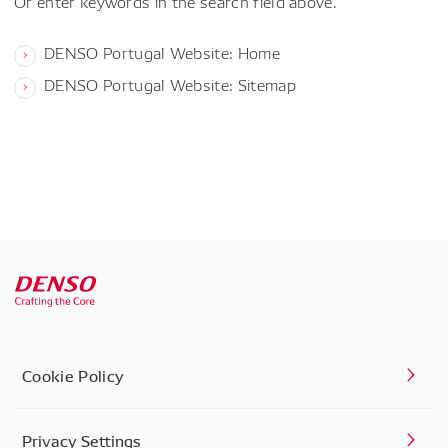
Or enter keywords in the search field above.
DENSO Portugal Website: Home
DENSO Portugal Website: Sitemap
Cookie Policy
Privacy Settings