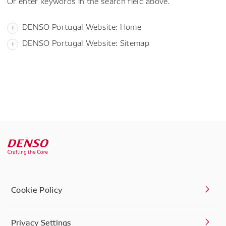
Or enter keywords in the search field above.
DENSO Portugal Website: Home
DENSO Portugal Website: Sitemap
Cookie Policy
Privacy Settings