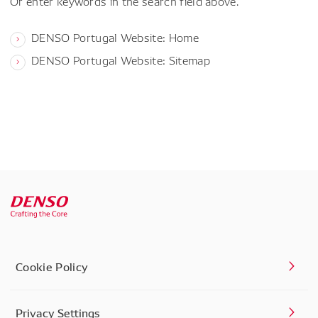
Or enter keywords in the search field above.
DENSO Portugal Website: Home
DENSO Portugal Website: Sitemap
Cookie Policy
Privacy Settings