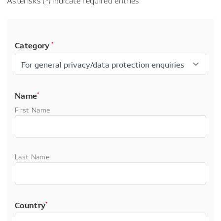
Asterisks (*) indicate required entries
Category
*
Name
*
First Name
Last Name
Country
*