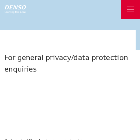
For
general
privacy/data
protection
enquiries