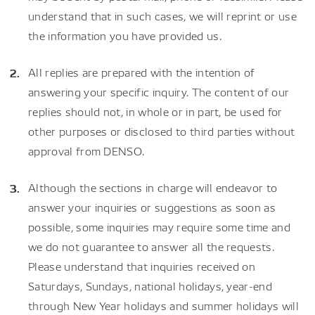
understand that in such cases, we will reprint or use
the information you have provided us.
All replies are prepared with the intention of
answering your specific inquiry. The content of our
replies should not, in whole or in part, be used for
other purposes or disclosed to third parties without
approval from DENSO.
Although the sections in charge will endeavor to
answer your inquiries or suggestions as soon as
possible, some inquiries may require some time and
we do not guarantee to answer all the requests.
Please understand that inquiries received on
Saturdays, Sundays, national holidays, year-end
through New Year holidays and summer holidays will