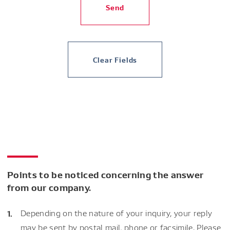
Send
Clear Fields
Points to be noticed concerning the answer
from our company.
Depending on the nature of your inquiry, your reply
may be sent by postal mail, phone or facsimile. Please