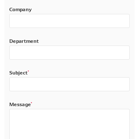
Company
Department
Subject
*
Message
*