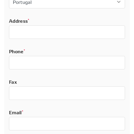
Address
*
Phone
*
Fax
Email
*