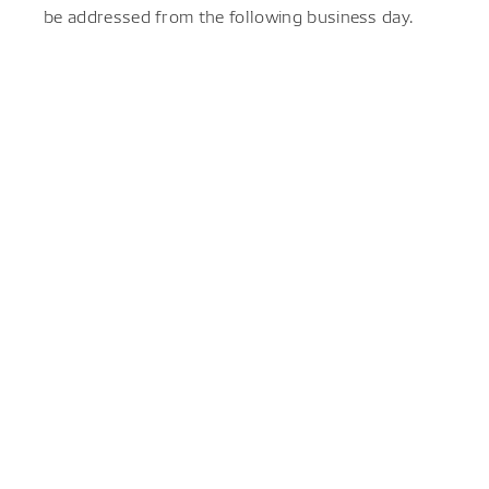
be addressed from the following business day.