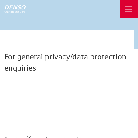
For
general
privacy/data
protection
enquiries