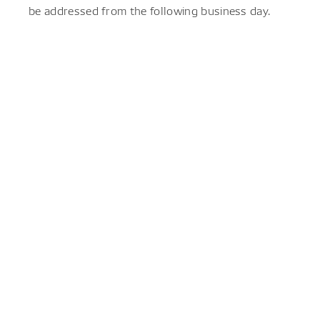
be addressed from the following business day.