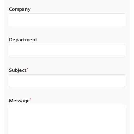
Company
Department
Subject
*
Message
*