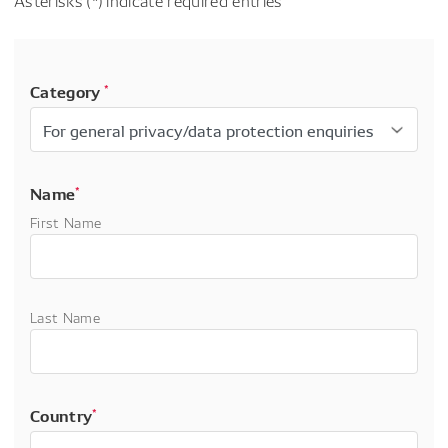
Asterisks (*) indicate required entries
Category
*
Name
*
First Name
Last Name
Country
*