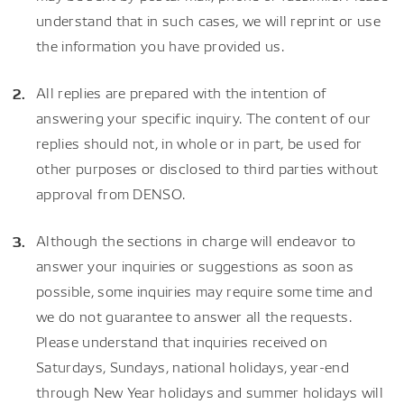
understand that in such cases, we will reprint or use
the information you have provided us.
All replies are prepared with the intention of
answering your specific inquiry. The content of our
replies should not, in whole or in part, be used for
other purposes or disclosed to third parties without
approval from DENSO.
Although the sections in charge will endeavor to
answer your inquiries or suggestions as soon as
possible, some inquiries may require some time and
we do not guarantee to answer all the requests.
Please understand that inquiries received on
Saturdays, Sundays, national holidays, year-end
through New Year holidays and summer holidays will