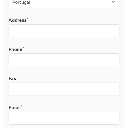
Address
*
Phone
*
Fax
Email
*