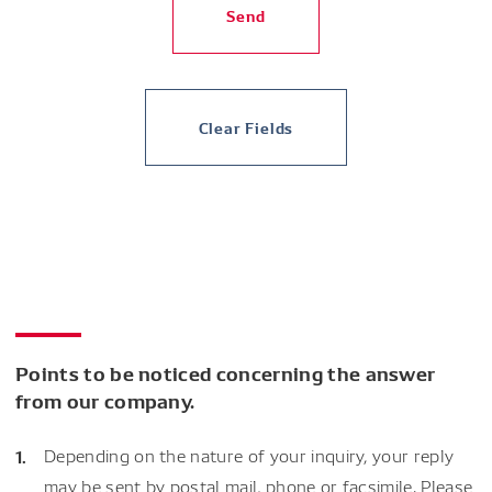
Send
Clear Fields
Points to be noticed concerning the answer
from our company.
Depending on the nature of your inquiry, your reply
may be sent by postal mail, phone or facsimile. Please