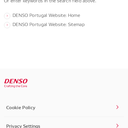
Or enter keywords in the search field above.
DENSO Portugal Website: Home
DENSO Portugal Website: Sitemap
Cookie Policy
Privacy Settings