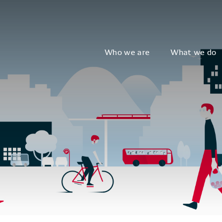
Who we are
What we do