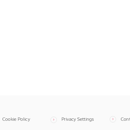
Cookie Policy
Privacy Settings
Con