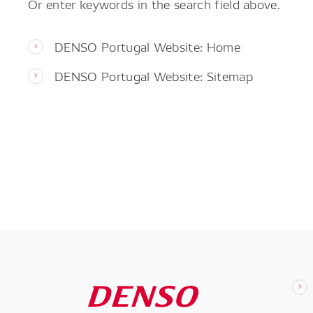
Or enter keywords in the search field above.
DENSO Portugal Website: Home
DENSO Portugal Website: Sitemap