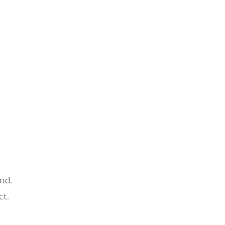
nd.
ct.