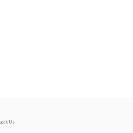
tact Us