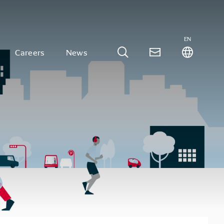
EN
Careers
News