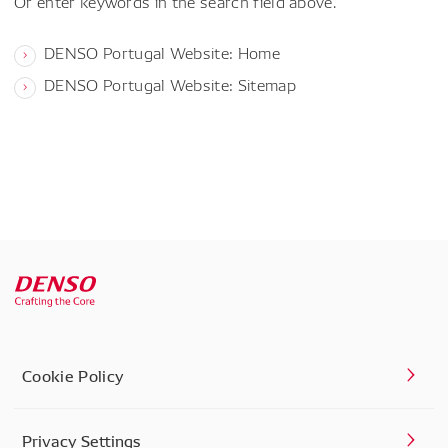
Or enter keywords in the search field above.
DENSO Portugal Website: Home
DENSO Portugal Website: Sitemap
Cookie Policy
Privacy Settings