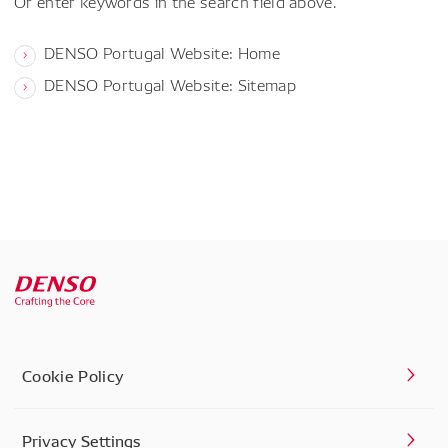
Or enter keywords in the search field above.
DENSO Portugal Website: Home
DENSO Portugal Website: Sitemap
Cookie Policy
Privacy Settings