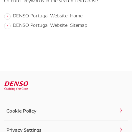
Or enter keywords in the search field above.
DENSO Portugal Website: Home
DENSO Portugal Website: Sitemap
Cookie Policy
Privacy Settings