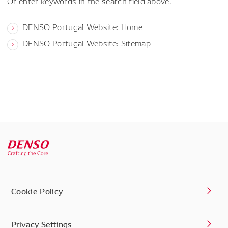
Or enter keywords in the search field above.
DENSO Portugal Website: Home
DENSO Portugal Website: Sitemap
Cookie Policy
Privacy Settings