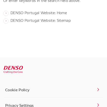
Or enter keywords in the search field above.
DENSO Portugal Website: Home
DENSO Portugal Website: Sitemap
Cookie Policy
Privacy Settings