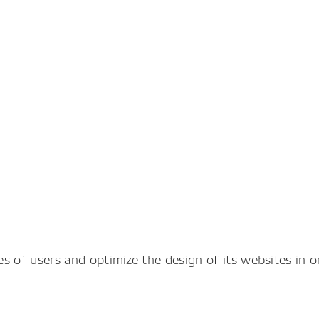
 of users and optimize the design of its websites in 