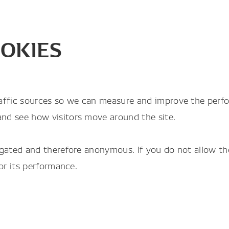
OKIES
raffic sources so we can measure and improve the perf
and see how visitors move around the site.
gregated and therefore anonymous. If you do not allow 
tor its performance.