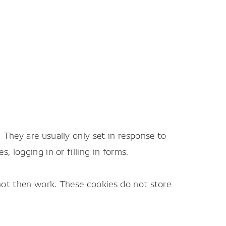
They are usually only set in response to
 logging in or filling in forms.
 not then work. These cookies do not store