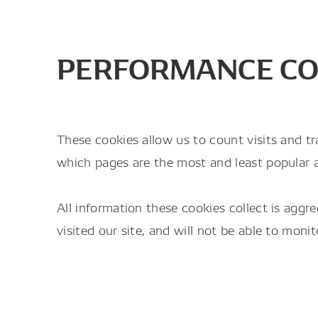
PERFORMANCE CO
These cookies allow us to count visits and t
which pages are the most and least popular 
All information these cookies collect is ag
visited our site, and will not be able to moni