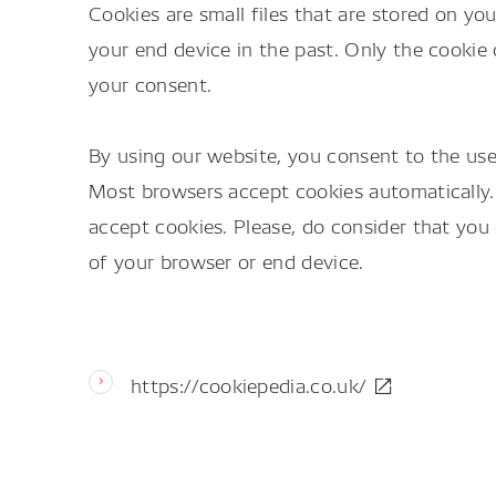
Cookies are small files that are stored on 
your end device in the past. Only the cookie 
your consent.
By using our website, you consent to the use 
Most browsers accept cookies automatically.
accept cookies. Please, do consider that you 
of your browser or end device.
https://cookiepedia.co.uk/