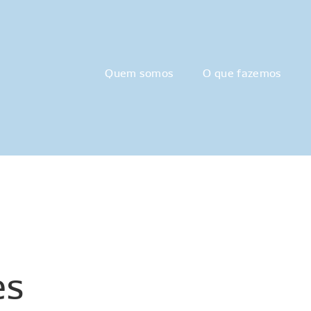
Quem somos
O que fazemos
es