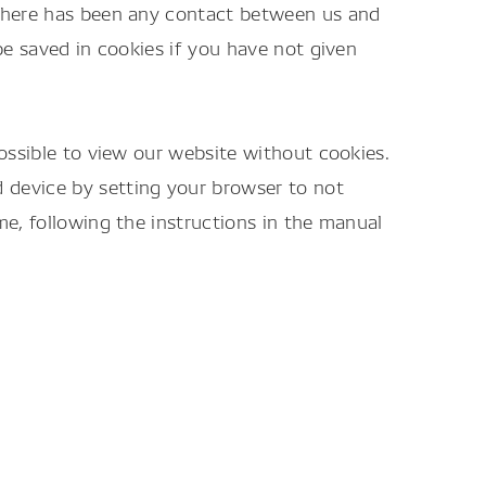
 there has been any contact between us and
be saved in cookies if you have not given
possible to view our website without cookies.
 device by setting your browser to not
me, following the instructions in the manual