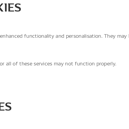
KIES
enhanced functionality and personalisation. They may b
r all of these services may not function properly.
ES