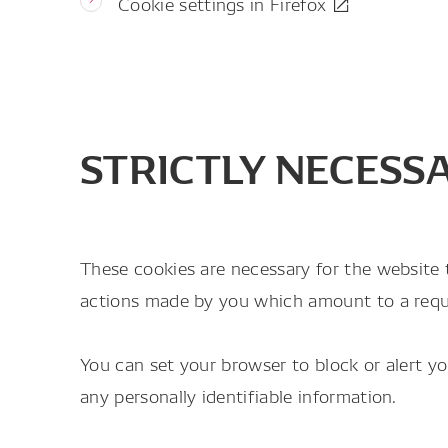
Cookie settings in Firefox
STRICTLY NECESS
These cookies are necessary for the website 
actions made by you which amount to a request
You can set your browser to block or alert y
any personally identifiable information.