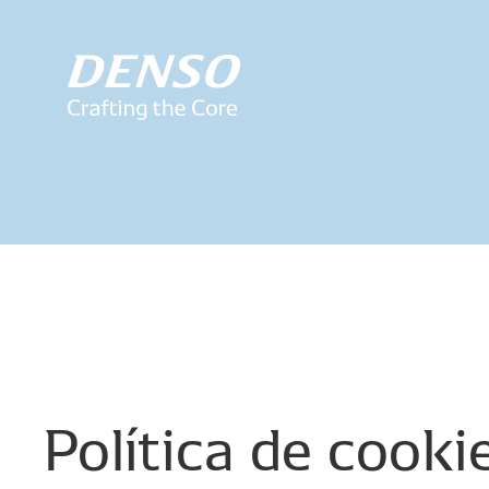
Política
de
cooki