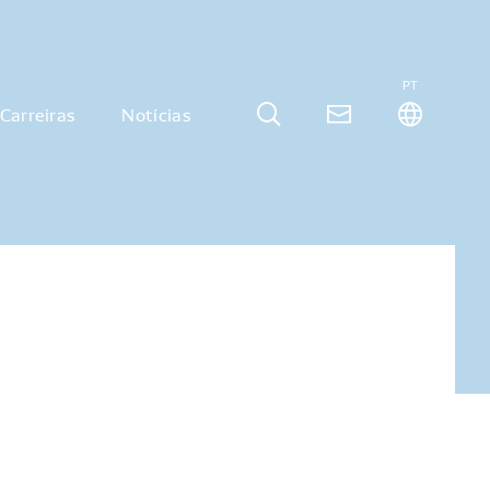
PT
Carreiras
Notícias