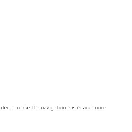
order to make the navigation easier and more