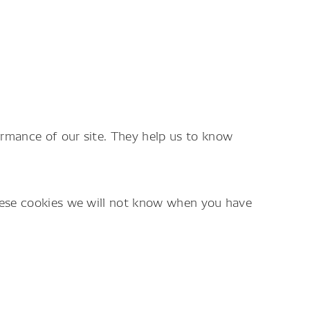
ormance of our site. They help us to know
these cookies we will not know when you have