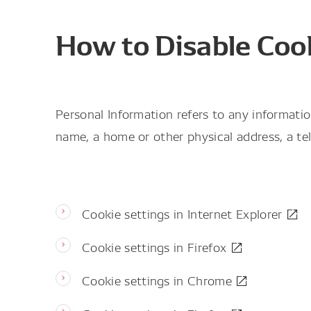
How to Disable Coo
Personal Information refers to any informatio
name, a home or other physical address, a tel
Cookie settings in Internet Explorer
Cookie settings in Firefox
Cookie settings in Chrome