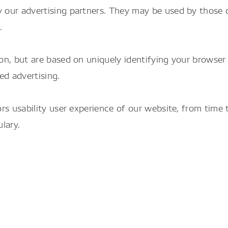
 our advertising partners. They may be used by those c
.
on, but are based on uniquely identifying your browser 
ed advertising.
tors usability user experience of our website, from tim
lary.