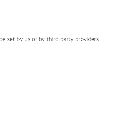
e set by us or by third party providers