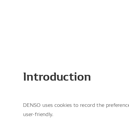
Introduction
DENSO uses cookies to record the preferences
user-friendly.