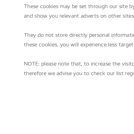
These cookies may be set through our site by
and show you relevant adverts on other sites
They do not store directly personal informati
these cookies, you will experience less target
NOTE: please note that, to increase the visi
therefore we advise you to check our list regu