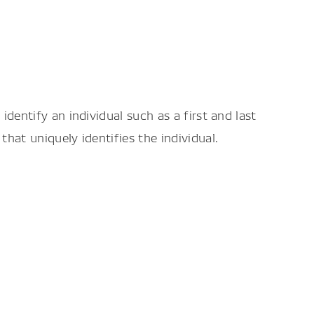
dentify an individual such as a first and last
hat uniquely identifies the individual.