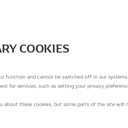
ARY COOKIES
to function and cannot be switched off in our systems. 
 for services, such as setting your privacy preferences,
ou about these cookies, but some parts of the site will