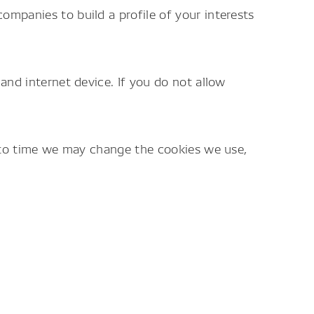
ompanies to build a profile of your interests
and internet device. If you do not allow
e to time we may change the cookies we use,