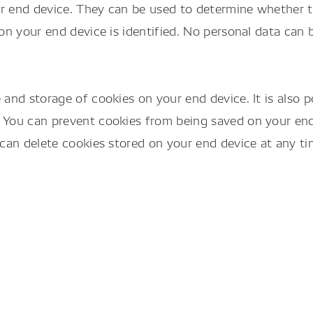
your end device. They can be used to determine whether
on your end device is identified. No personal data can 
and storage of cookies on your end device. It is also 
 You can prevent cookies from being saved on your end
can delete cookies stored on your end device at any ti