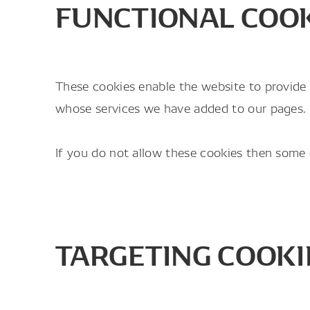
FUNCTIONAL COO
These cookies enable the website to provide 
whose services we have added to our pages.
If you do not allow these cookies then some o
TARGETING COOKI