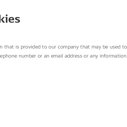
kies
n that is provided to our company that may be used to i
ephone number or an email address or any information t