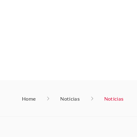
Home
Notícias
Notícias