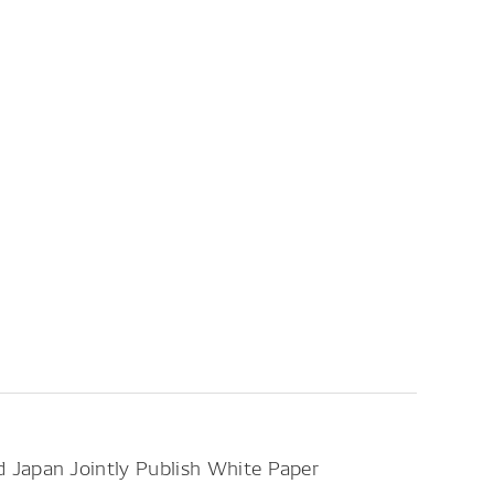
Japan Jointly Publish White Paper