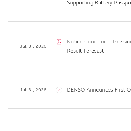
Supporting Battery Passp
Notice Concerning Revision
Jul. 31, 2026
Result Forecast
DENSO Announces First Qu
Jul. 31, 2026