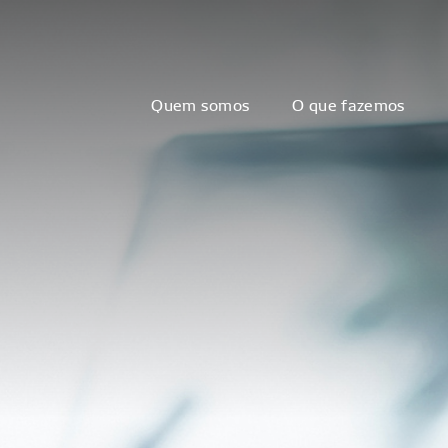
Quem somos
O que fazemos