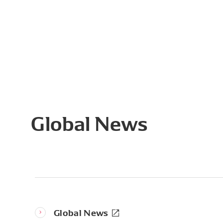
Global News
Global News