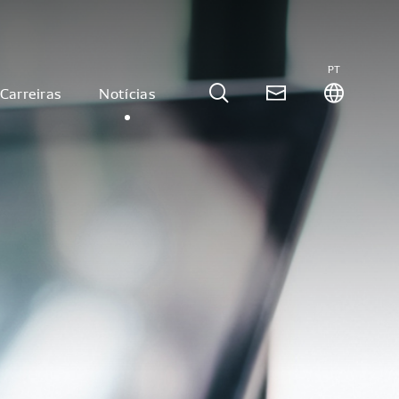
PT
Carreiras
Notícias