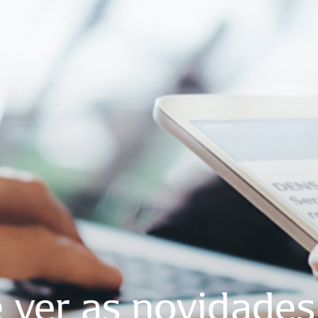
e
ver
as
novidades