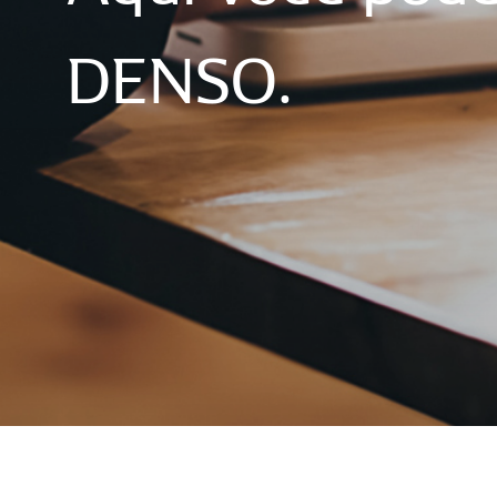
DENSO.