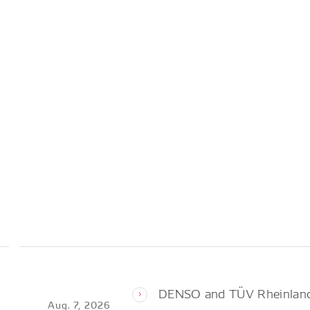
DENSO and TÜV Rheinland 
Aug. 7, 2026