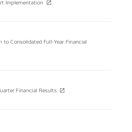
ort Implementation
 to Consolidated Full-Year Financial
arter Financial Results