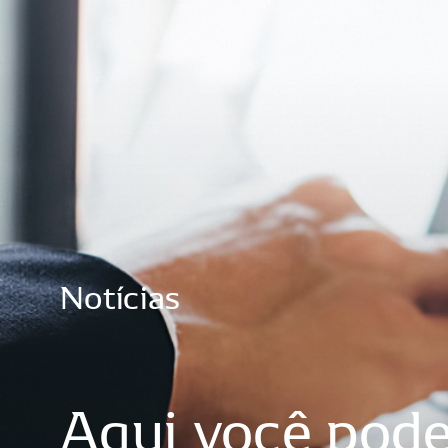
Notícias
Aqui
você
pod