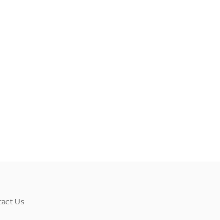
tact Us