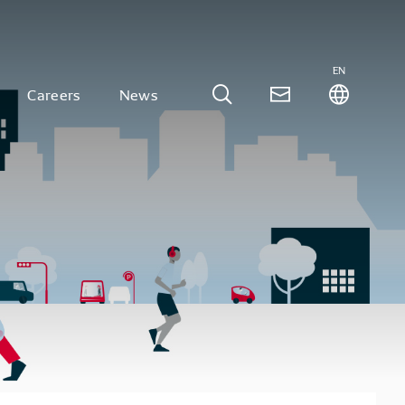
EN
Careers
News