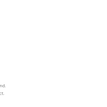
nd.
ct.