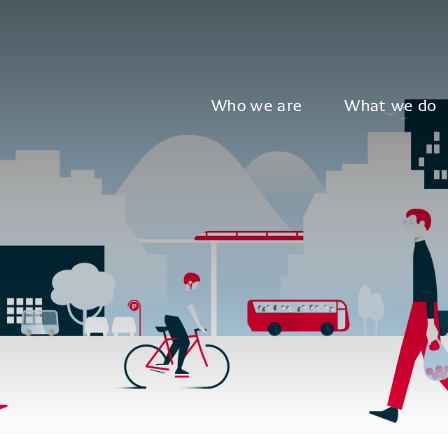
Who we are
What we do