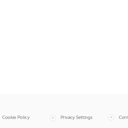
Cookie Policy
Privacy Settings
Con