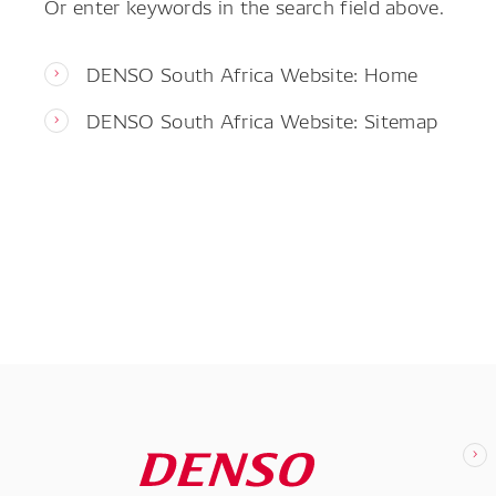
Or enter keywords in the search field above.
DENSO South Africa Website: Home
DENSO South Africa Website: Sitemap